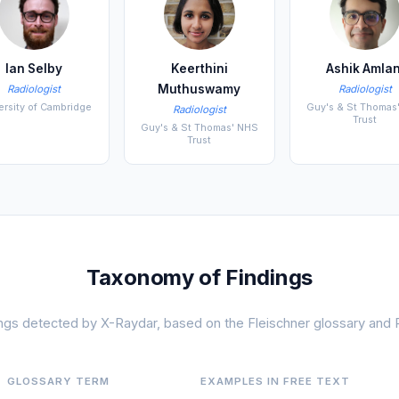
Ian Selby
Keerthini
Ashik Amlan
Muthuswamy
Radiologist
Radiologist
ersity of Cambridge
Guy's & St Thomas
Radiologist
Trust
Guy's & St Thomas' NHS
Trust
Taxonomy of Findings
dings detected by X-Raydar, based on the Fleischner glossary and
GLOSSARY TERM
EXAMPLES IN FREE TEXT