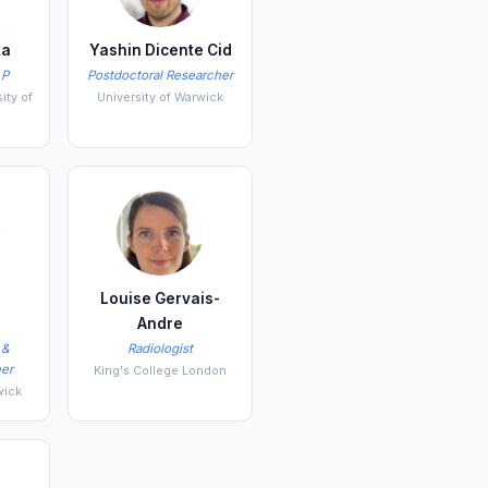
ta
Yashin Dicente Cid
LP
Postdoctoral Researcher
ity of
University of Warwick
Louise Gervais-
o
Andre
 &
Radiologist
er
King's College London
wick