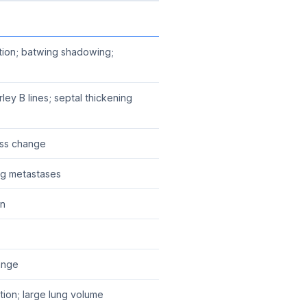
ation; batwing shadowing;
erley B lines; septal thickening
ass change
ng metastases
on
ange
ion; large lung volume