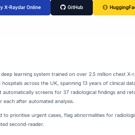
ry X-Raydar Online
GitHub
HuggingFa
 deep learning system trained on over 2.5 million chest X-r
hospitals across the UK, spanning 13 years of clinical dat
it automatically screens for 37 radiological findings and ret
or each after automated analysis.
d to prioritise urgent cases, flag abnormalities for radiologi
ted second-reader.