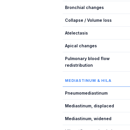
Bronchial changes
Collapse / Volume loss
Atelectasis
Apical changes
Pulmonary blood flow
redistribution
MEDIASTINUM & HILA
Pneumomediastinum
Mediastinum, displaced
Mediastinum, widened