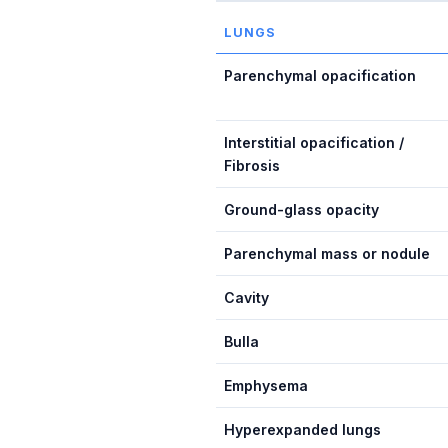
LUNGS
Parenchymal opacification
Interstitial opacification /
Fibrosis
Ground-glass opacity
Parenchymal mass or nodule
Cavity
Bulla
Emphysema
Hyperexpanded lungs