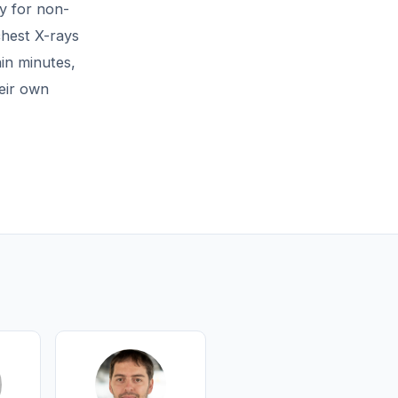
y for non-
chest X-rays
in minutes,
eir own