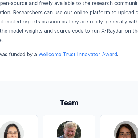
open-source and freely available to the research communit
uation. Researchers can use our online platform to upload 
tomated reports as soon as they are ready, generally with
the model weights and source code to run X-Raydar on th
e.
 was funded by a
Wellcome Trust Innovator Award
.
Team