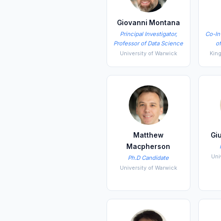
Giovanni Montana
Principal Investigator,
Co-In
Professor of Data Science
o
University of Warwick
Kin
Matthew
Gi
Macpherson
Uni
Ph.D Candidate
University of Warwick