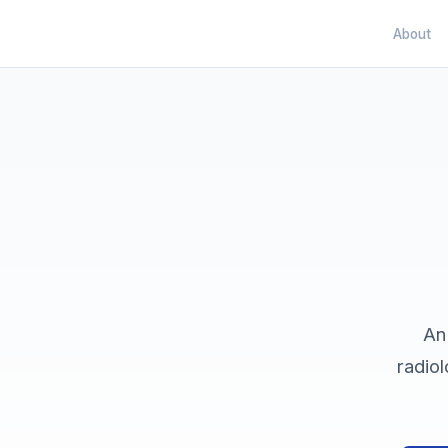
About
An
radiol