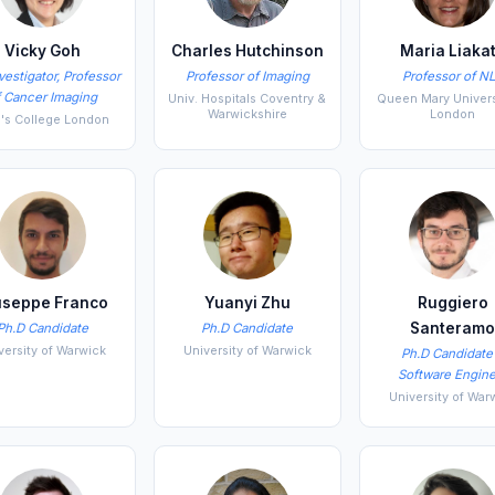
Vicky Goh
Charles Hutchinson
Maria Liaka
vestigator, Professor
Professor of Imaging
Professor of N
f Cancer Imaging
Univ. Hospitals Coventry &
Queen Mary Univers
Warwickshire
London
g's College London
useppe Franco
Yuanyi Zhu
Ruggiero
Santeram
Ph.D Candidate
Ph.D Candidate
versity of Warwick
University of Warwick
Ph.D Candidate
Software Engine
University of War