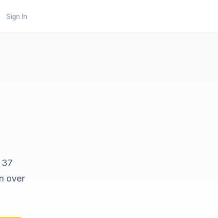
Sign In
 37
on over