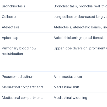
Bronchiectasis
Bronchiectasis; bronchial wall th
Collapse
Lung collapse; decreased lung v
Atelectasis
Atelectasis; atelectatic bands; lin
Apical cap
Apical thickening; apical fibrosis
Pulmonary blood flow
Upper lobe diversion; prominent 
redistribution
Pneumomediastinum
Air in mediastinum
Mediastinal compartments
Mediastinal shift
Mediastinal compartments
Mediastinal widening