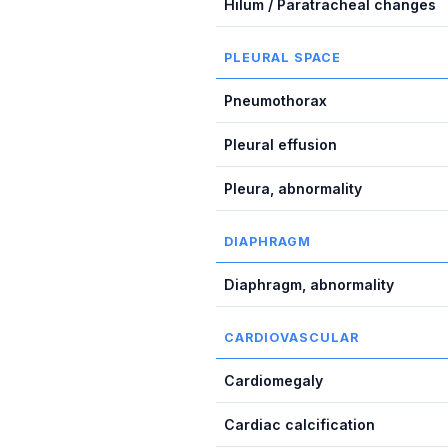
Hilum / Paratracheal changes
PLEURAL SPACE
Pneumothorax
Pleural effusion
Pleura, abnormality
DIAPHRAGM
Diaphragm, abnormality
CARDIOVASCULAR
Cardiomegaly
Cardiac calcification