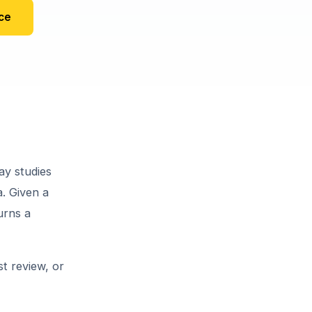
ce
ay studies
a. Given a
urns a
st review, or