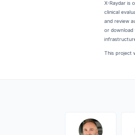
X-Raydar is 
clinical eval
and review au
or download 
infrastructur
This project