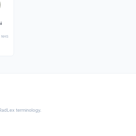
i
' NHS
 RadLex terminology.