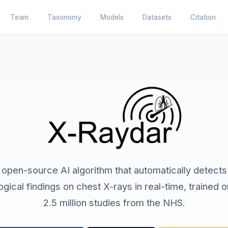
Team
Taxonomy
Models
Datasets
Citation
 open-source AI algorithm that automatically detects
ogical findings on chest X-rays in real-time, trained 
2.5 million studies from the NHS.