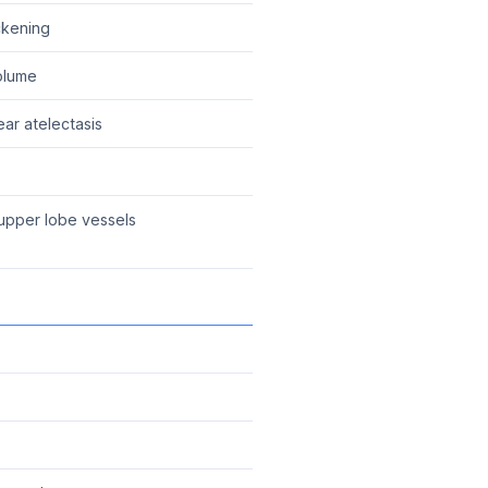
ickening
olume
ear atelectasis
upper lobe vessels