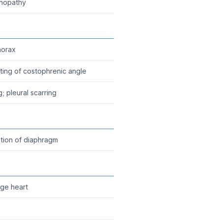
enopathy
horax
unting of costophrenic angle
g; pleural scarring
tion of diaphragm
rge heart