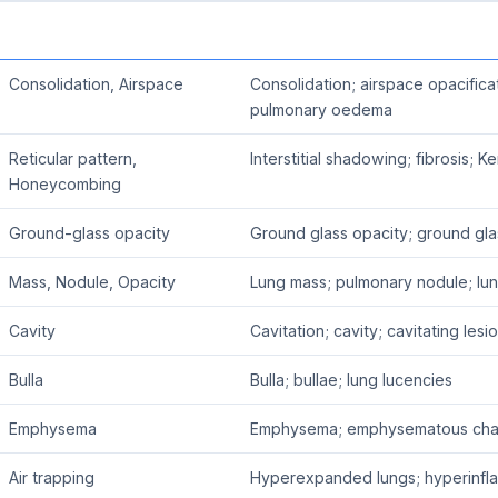
Consolidation, Airspace
Consolidation; airspace opacific
pulmonary oedema
Reticular pattern,
Interstitial shadowing; fibrosis; K
Honeycombing
Ground-glass opacity
Ground glass opacity; ground gl
Mass, Nodule, Opacity
Lung mass; pulmonary nodule; lu
Cavity
Cavitation; cavity; cavitating lesi
Bulla
Bulla; bullae; lung lucencies
Emphysema
Emphysema; emphysematous ch
Air trapping
Hyperexpanded lungs; hyperinflat