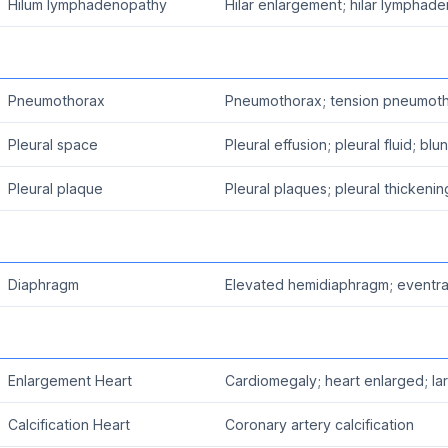
Hilum lymphadenopathy
Hilar enlargement; hilar lymphad
Pneumothorax
Pneumothorax; tension pneumot
Pleural space
Pleural effusion; pleural fluid; bl
Pleural plaque
Pleural plaques; pleural thickenin
Diaphragm
Elevated hemidiaphragm; eventra
Enlargement Heart
Cardiomegaly; heart enlarged; la
Calcification Heart
Coronary artery calcification