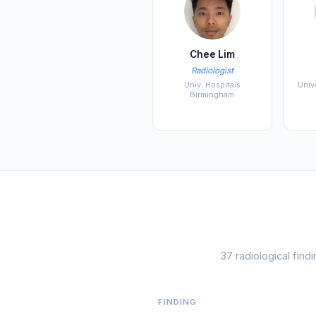
Chee Lim
Radiologist
Univ. Hospitals
Univ
Birmingham
37 radiological fin
FINDING