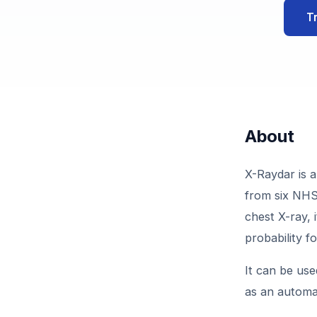
T
About
X-Raydar is a
from six NHS 
chest X-ray, 
probability f
It can be use
as an automa